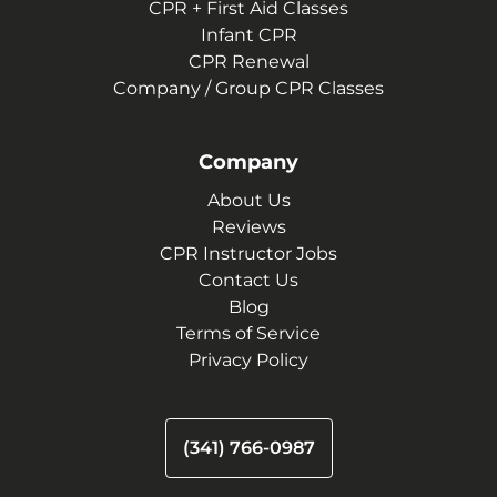
CPR + First Aid Classes
Infant CPR
CPR Renewal
Company / Group CPR Classes
Company
About Us
Reviews
CPR Instructor Jobs
Contact Us
Blog
Terms of Service
Privacy Policy
(341) 766-0987