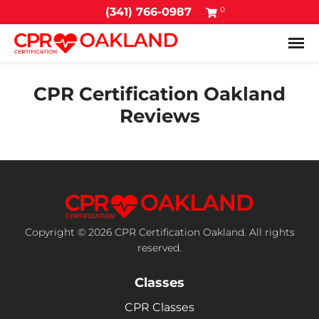
0
(341) 766-0987
Tog
CPR Certification Oakland
Reviews
Copyright © 2026 CPR Certification Oakland. All rights
reserved.
Classes
CPR Classes