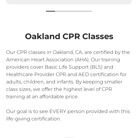
Oakland CPR Classes
Our CPR classes in Oakland, CA, are certified by the
American Heart Association (AHA). Our training
providers cover Basic Life Support (BLS) and
Healthcare Provider CPR and AED certification for
adults, children, and infants. By keeping smaller
class sizes, we offer the highest level of CPR
training at an affordable price.
Our goal is to see EVERY person provided with this
life-giving certification.