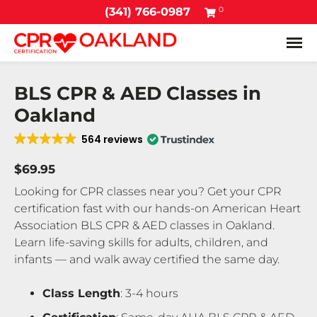
0
(341) 766-0987
Tog
BLS CPR & AED Classes in
Oakland
564 reviews
$69.95
Looking for CPR classes near you? Get your CPR
certification fast with our hands-on American Heart
Association BLS CPR & AED classes in Oakland.
Learn life-saving skills for adults, children, and
infants — and walk away certified the same day.
Class Length
: 3-4 hours