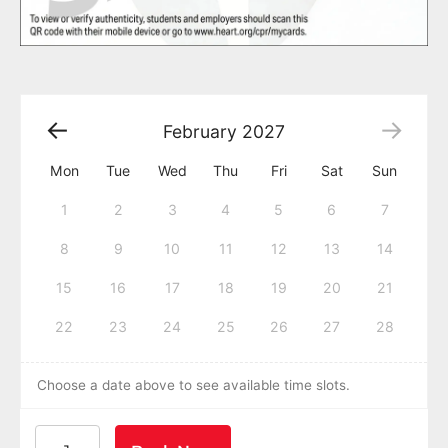
February
2027
Mon
Tue
Wed
Thu
Fri
Sat
Sun
1
2
3
4
5
6
7
8
9
10
11
12
13
14
15
16
17
18
19
20
21
22
23
24
25
26
27
28
Choose a date above to see available time slots.
American Heart Association BLS CPR and AED Certif