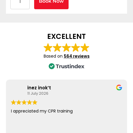
Book Now
EXCELLENT
Based on
564 reviews
inez inok’t
11 July 2026
I appreciated my CPR training