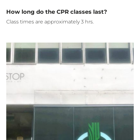
How long do the CPR classes last?
Class times are approximately 3 hrs.