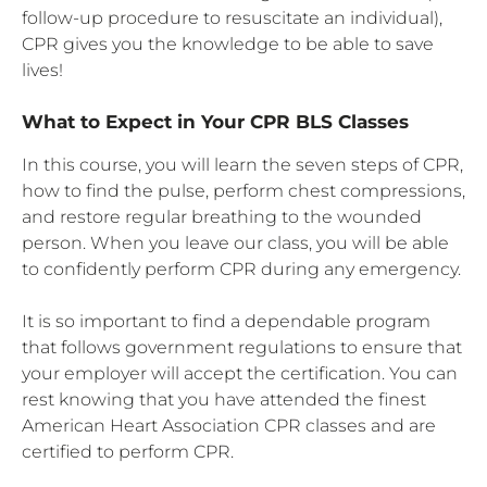
follow-up procedure to resuscitate an individual),
CPR gives you the knowledge to be able to save
lives!
What to Expect in Your CPR BLS Classes
In this course, you will learn the seven steps of CPR,
how to find the pulse, perform chest compressions,
and restore regular breathing to the wounded
person. When you leave our class, you will be able
to confidently perform CPR during any emergency.
It is so important to find a dependable program
that follows government regulations to ensure that
your employer will accept the certification. You can
rest knowing that you have attended the finest
American Heart Association CPR classes and are
certified to perform CPR.