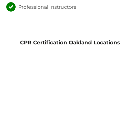
Professional Instructors
CPR Certification Oakland Locations