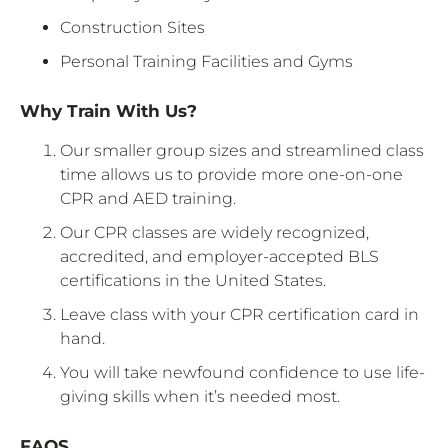
Construction Sites
Personal Training Facilities and Gyms
Why Train With Us?
Our smaller group sizes and streamlined class
time allows us to provide more one-on-one
CPR and AED training.
Our CPR classes are widely recognized,
accredited, and employer-accepted BLS
certifications in the United States.
Leave class with your CPR certification card in
hand.
You will take newfound confidence to use life-
giving skills when it’s needed most.
FAQS