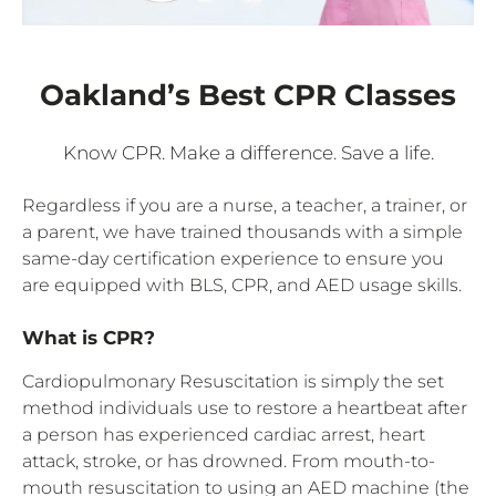
Oakland’s Best CPR Classes
Know CPR. Make a difference. Save a life.
Regardless if you are a nurse, a teacher, a trainer, or
a parent, we have trained thousands with a simple
same-day certification experience to ensure you
are equipped with BLS, CPR, and AED usage skills.
What is CPR?
Cardiopulmonary Resuscitation is simply the set
method individuals use to restore a heartbeat after
a person has experienced cardiac arrest, heart
attack, stroke, or has drowned. From mouth-to-
mouth resuscitation to using an AED machine (the