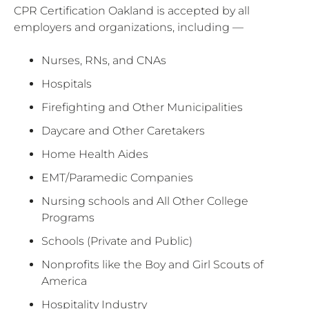
CPR Certification Oakland is accepted by all
employers and organizations, including —
Nurses, RNs, and CNAs
Hospitals
Firefighting and Other Municipalities
Daycare and Other Caretakers
Home Health Aides
EMT/Paramedic Companies
Nursing schools and All Other College
Programs
Schools (Private and Public)
Nonprofits like the Boy and Girl Scouts of
America
Hospitality Industry