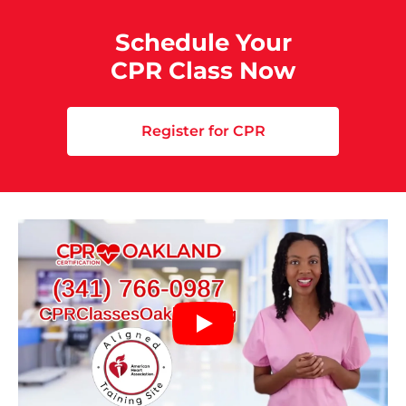
Schedule Your
CPR Class Now
Register for CPR