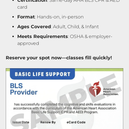
Certification
: Same-day AHA BLS CPR & AED
card
Format
: Hands-on, in-person
Ages Covered
: Adult, Child, & Infant
Meets Requirements
: OSHA & employer-
approved
Reserve your spot now—classes fill quickly!