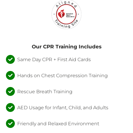
Our CPR Training Includes
Same Day CPR + First Aid Cards
Hands on Chest Compression Training
Rescue Breath Training
AED Usage for Infant, Child, and Adults
Friendly and Relaxed Environment