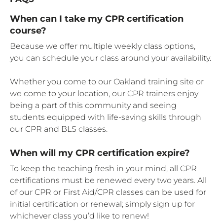
When can I take my CPR certification
course?
Because we offer multiple weekly class options,
you can schedule your class around your availability.
Whether you come to our Oakland training site or
we come to your location, our CPR trainers enjoy
being a part of this community and seeing
students equipped with life-saving skills through
our CPR and BLS classes.
When will my CPR certification expire?
To keep the teaching fresh in your mind, all CPR
certifications must be renewed every two years. All
of our CPR or First Aid/CPR classes can be used for
initial certification or renewal; simply sign up for
whichever class you’d like to renew!