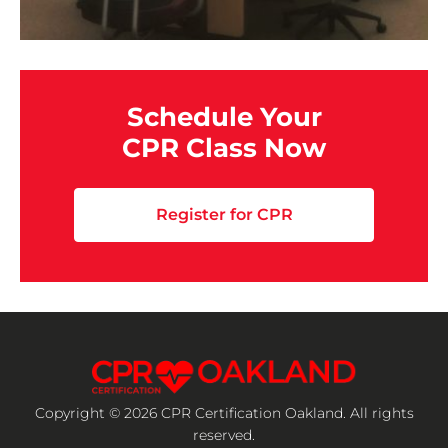
Schedule Your
CPR Class Now
Register for CPR
Copyright © 2026 CPR Certification Oakland. All rights
reserved.