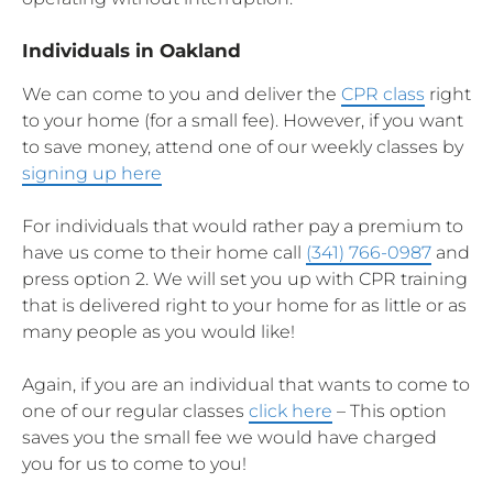
Individuals in Oakland
We can come to you and deliver the
CPR class
right
to your home (for a small fee). However, if you want
to save money, attend one of our weekly classes by
signing up here
For individuals that would rather pay a premium to
have us come to their home call
(341) 766-0987
and
press option 2. We will set you up with CPR training
that is delivered right to your home for as little or as
many people as you would like!
Again, if you are an individual that wants to come to
one of our regular classes
click here
– This option
saves you the small fee we would have charged
you for us to come to you!