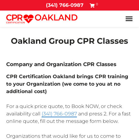
0
(341) 766-0987
Tog
Oakland Group CPR Classes
Company and Organization CPR Classes
CPR Certification Oakland brings CPR training
to your Organization (we come to you at no
additional cost)
For a quick price quote, to Book NOW, or check
availability call
(341) 766-0987
and press 2. For a fast
online quote, fill out the message form below.
Organizations that would like for us to come to