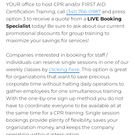
YOUR office to host CPR and/or FIRST AID
Certification Training, call
(341) 766-0987
and press
option 3 to receive a quote from a
LIVE Booking
Specialist
today! Be sure to ask about our current
promotional discounts for group training to
maximize your savings for services!
Companies interested in booking for staff /
individuals can reserve single sessions in one of our
weekly classes by
clicking here
. This option is great
for organizations that want to save precious
corporate time without halting daily operations to
gather employees for one simultaneous training.
With the one-by-one sign up method you do not
have to coordinate everyone to be available all at
the same time for a CPR training. Single session
bookings provide plenty of flexibility, saves your
organization money, and keeps the company
operating without interruption.