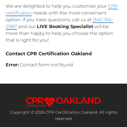
We are delighted to help you customize your
CPR
certification
needs with the most convenient
option. If you have questions, call us at
(341) 766-
0987
and our
LIVE Booking Specialist
will be
more than happy to help you choose the option
that is right for you!
Contact CPR Certification Oakland
Error:
Contact form not found.
Copyright © 2026 CPR Certification Oakland. All rights
reserved.