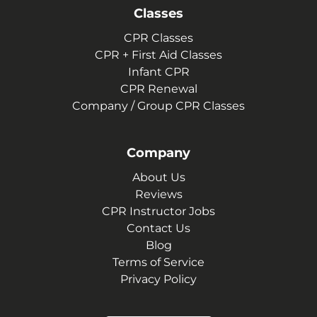
Classes
CPR Classes
CPR + First Aid Classes
Infant CPR
CPR Renewal
Company / Group CPR Classes
Company
About Us
Reviews
CPR Instructor Jobs
Contact Us
Blog
Terms of Service
Privacy Policy