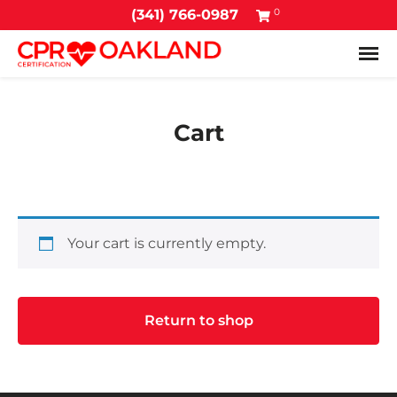
0
(341) 766-0987
Tog
Cart
Your cart is currently empty.
Return to shop