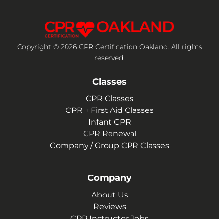
Copyright © 2026 CPR Certification Oakland. All rights
reserved.
Classes
CPR Classes
CPR + First Aid Classes
Infant CPR
CPR Renewal
Company / Group CPR Classes
Company
About Us
Reviews
CPR Instructor Jobs